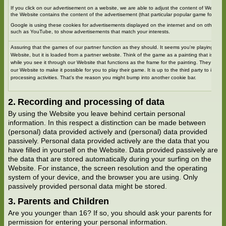
If you click on our advertisement on a website, we are able to adjust the content of Website
the Website contains the content of the advertisement (that particular popular game for exa
Google is using these cookies for advertisements displayed on the internet and on other Goo
such as YouTube, to show advertisements that match your interests.
Assuring that the games of our partner function as they should. It seems you're playing a g
Website, but it is loaded from a partner website. Think of the game as a painting that is hos
while you see it through our Website that functions as the frame for the painting. They are 
our Website to make it possible for you to play their game. It is up to the third party to inform
processing activities. That's the reason you might bump into another cookie bar.
Recording and processing of data
By using the Website you leave behind certain personal
information. In this respect a distinction can be made between
(personal) data provided actively and (personal) data provided
passively. Personal data provided actively are the data that you
have filled in yourself on the Website. Data provided passively are
the data that are stored automatically during your surfing on the
Website. For instance, the screen resolution and the operating
system of your device, and the browser you are using. Only
passively provided personal data might be stored.
Parents and Children
Are you younger than 16? If so, you should ask your parents for
permission for entering your personal information.