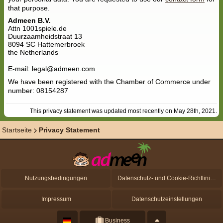
that purpose.
Admeen B.V.
Attn 1001spiele.de
Duurzaamheidstraat 13
8094 SC Hattemerbroek
the Netherlands
E-mail: legal@admeen.com
We have been registered with the Chamber of Commerce under
number: 08154287
This privacy statement was updated most recently on May 28th, 2021.
Startseite
Privacy Statement
Nutzungsbedingungen
Datenschutz- und Cookie-Richtlinien
Impressum
Datenschutzeinstellungen
Business