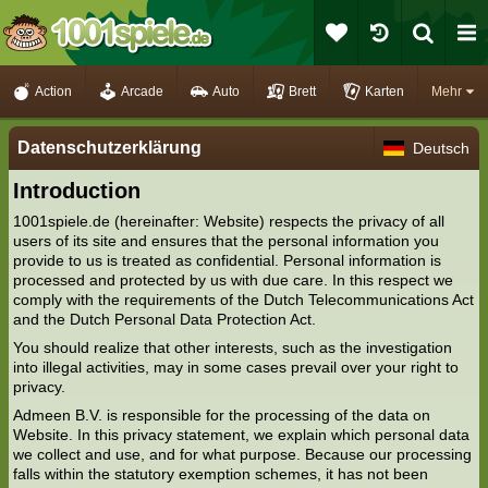
Action
Arcade
Auto
Brett
Karten
Mehr
Datenschutzerklärung
Deutsch
Introduction
1001spiele.de (hereinafter: Website) respects the privacy of all
users of its site and ensures that the personal information you
provide to us is treated as confidential. Personal information is
processed and protected by us with due care. In this respect we
comply with the requirements of the Dutch Telecommunications Act
and the Dutch Personal Data Protection Act.
You should realize that other interests, such as the investigation
into illegal activities, may in some cases prevail over your right to
privacy.
Admeen B.V. is responsible for the processing of the data on
Website. In this privacy statement, we explain which personal data
we collect and use, and for what purpose. Because our processing
falls within the statutory exemption schemes, it has not been