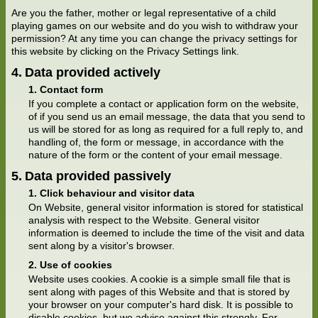
Are you the father, mother or legal representative of a child
playing games on our website and do you wish to withdraw your
permission? At any time you can change the privacy settings for
this website by clicking on the Privacy Settings link.
Data provided actively
Contact form
If you complete a contact or application form on the website,
of if you send us an email message, the data that you send to
us will be stored for as long as required for a full reply to, and
handling of, the form or message, in accordance with the
nature of the form or the content of your email message.
Data provided passively
Click behaviour and visitor data
On Website, general visitor information is stored for statistical
analysis with respect to the Website. General visitor
information is deemed to include the time of the visit and data
sent along by a visitor's browser.
Use of cookies
Website uses cookies. A cookie is a simple small file that is
sent along with pages of this Website and that is stored by
your browser on your computer's hard disk. It is possible to
disable cookies, but we advise against this strongly. For