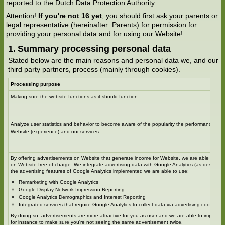
reported to the Dutch Data Protection Authority.
Attention!
If you're not 16 yet
, you should first ask your parents or
legal representative (hereinafter: Parents) for permission for
providing your personal data and for using our Website!
Summary processing personal data
Stated below are the main reasons and personal data we, and our
third party partners, process (mainly through cookies).
Processing purpose
Making sure the website functions as it should function.
Analyze user statistics and behavior to become aware of the popularity the performance and
Website (experience) and our services.
By offering advertisements on Website that generate income for Website, we are able to off
on Website free of charge. We integrate advertising data with Google Analytics (as describe
the advertising features of Google Analytics implemented we are able to use:
Remarketing with Google Analytics
Google Display Network Impression Reporting
Google Analytics Demographics and Interest Reporting
Integrated services that require Google Analytics to collect data via advertising cookies an
By doing so, advertisements are more attractive for you as user and we are able to improve
for instance to make sure you're not seeing the same advertisement twice.