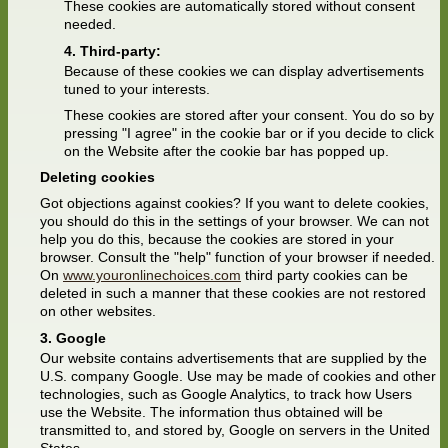
These cookies are automatically stored without consent
needed.
Third-party:
Because of these cookies we can display advertisements
tuned to your interests.
These cookies are stored after your consent. You do so by
pressing "I agree" in the cookie bar or if you decide to click
on the Website after the cookie bar has popped up.
Deleting cookies
Got objections against cookies? If you want to delete cookies,
you should do this in the settings of your browser. We can not
help you do this, because the cookies are stored in your
browser. Consult the "help" function of your browser if needed.
On
www.youronlinechoices.com
third party cookies can be
deleted in such a manner that these cookies are not restored
on other websites.
Google
Our website contains advertisements that are supplied by the
U.S. company Google. Use may be made of cookies and other
technologies, such as Google Analytics, to track how Users
use the Website. The information thus obtained will be
transmitted to, and stored by, Google on servers in the United