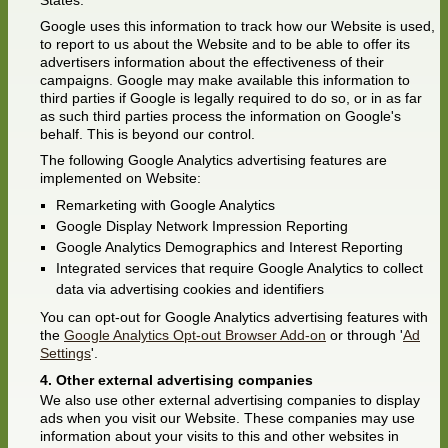
States.
Google uses this information to track how our Website is used,
to report to us about the Website and to be able to offer its
advertisers information about the effectiveness of their
campaigns. Google may make available this information to
third parties if Google is legally required to do so, or in as far
as such third parties process the information on Google's
behalf. This is beyond our control.
The following Google Analytics advertising features are
implemented on Website:
Remarketing with Google Analytics
Google Display Network Impression Reporting
Google Analytics Demographics and Interest Reporting
Integrated services that require Google Analytics to collect
data via advertising cookies and identifiers
You can opt-out for Google Analytics advertising features with
the
Google Analytics Opt-out Browser Add-on
or through '
Ad
Settings
'.
Other external advertising companies
We also use other external advertising companies to display
ads when you visit our Website. These companies may use
information about your visits to this and other websites in