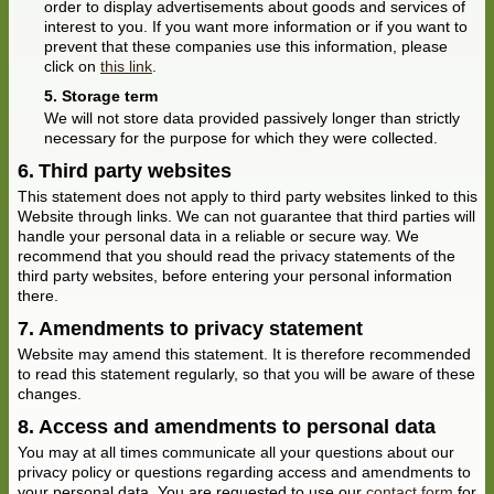
order to display advertisements about goods and services of
interest to you. If you want more information or if you want to
prevent that these companies use this information, please
click on
this link
.
Storage term
We will not store data provided passively longer than strictly
necessary for the purpose for which they were collected.
Third party websites
This statement does not apply to third party websites linked to this
Website through links. We can not guarantee that third parties will
handle your personal data in a reliable or secure way. We
recommend that you should read the privacy statements of the
third party websites, before entering your personal information
there.
Amendments to privacy statement
Website may amend this statement. It is therefore recommended
to read this statement regularly, so that you will be aware of these
changes.
Access and amendments to personal data
You may at all times communicate all your questions about our
privacy policy or questions regarding access and amendments to
your personal data. You are requested to use our
contact form
for