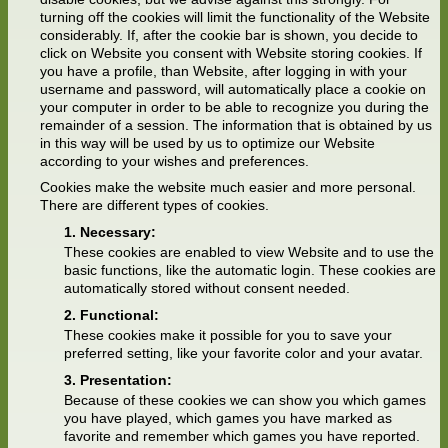
turning off the cookies will limit the functionality of the Website
considerably. If, after the cookie bar is shown, you decide to
click on Website you consent with Website storing cookies. If
you have a profile, than Website, after logging in with your
username and password, will automatically place a cookie on
your computer in order to be able to recognize you during the
remainder of a session. The information that is obtained by us
in this way will be used by us to optimize our Website
according to your wishes and preferences.
Cookies make the website much easier and more personal.
There are different types of cookies.
Necessary:
These cookies are enabled to view Website and to use the
basic functions, like the automatic login. These cookies are
automatically stored without consent needed.
Functional:
These cookies make it possible for you to save your
preferred setting, like your favorite color and your avatar.
Presentation:
Because of these cookies we can show you which games
you have played, which games you have marked as
favorite and remember which games you have reported.