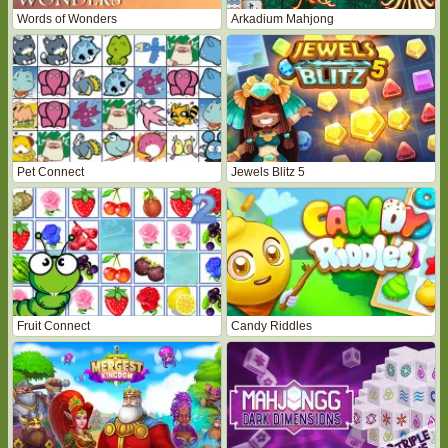
Words of Wonders
Arkadium Mahjong
Pet Connect
Jewels Blitz 5
Fruit Connect
Candy Riddles