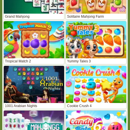
Grand Mahjong
Solitaire Mahjong Farm
Tropical Match 2
Yummy Tales 3
1001 Arabian Nights
Cookie Crush 4