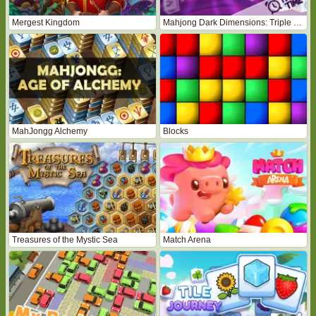
Mergest Kingdom
Mahjong Dark Dimensions: Triple Time
MahJongg Alchemy
Blocks
Treasures of the Mystic Sea
Match Arena