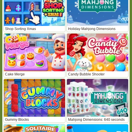
Shop Sorting Xmas
Holiday Mahjong Dimensions
Cake Merge
Candy Bubble Shooter
Gummy Blocks
Mahjong Dimensions: 640 seconds