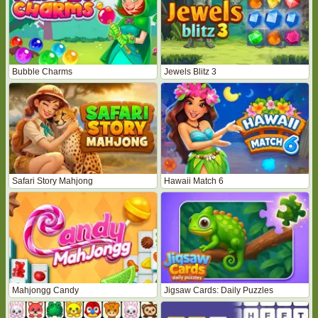
Bubble Charms
Jewels Blitz 3
Safari Story Mahjong
Hawaii Match 6
Mahjongg Candy
Jigsaw Cards: Daily Puzzles