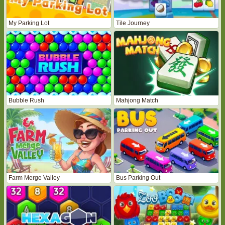
My Parking Lot
Tile Journey
Bubble Rush
Mahjong Match
Farm Merge Valley
Bus Parking Out