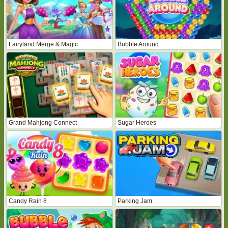
Fairyland Merge & Magic
Bubble Around
Grand Mahjong Connect
Sugar Heroes
Candy Rain 8
Parking Jam