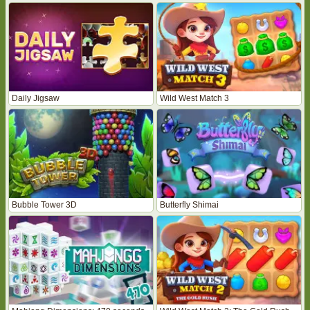
Daily Jigsaw
Wild West Match 3
Bubble Tower 3D
Butterfly Shimai