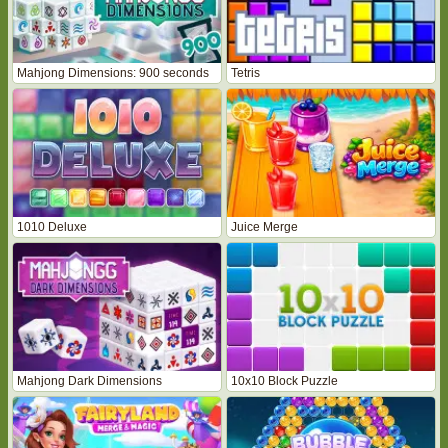
Mahjong Dimensions: 900 seconds
Tetris
1010 Deluxe
Juice Merge
Mahjong Dark Dimensions
10x10 Block Puzzle