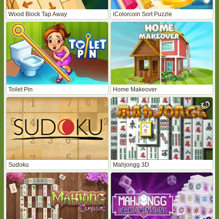
Wood Block Tap Away
iColorcoin Sort Puzzle
Toilet Pin
Home Makeover
Sudoku
Mahjongg 3D