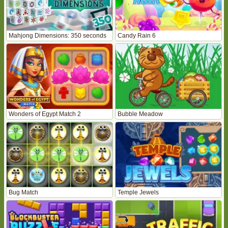
Mahjong Dimensions: 350 seconds
Candy Rain 6
Wonders of Egypt Match 2
Bubble Meadow
Bug Match
Temple Jewels