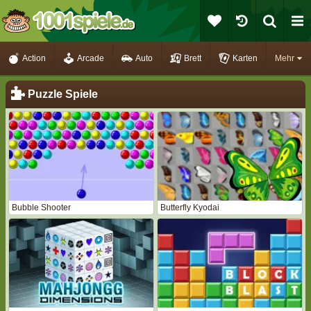
Action
Arcade
Auto
Brett
Karten
Mehr
Puzzle Spiele
Bubble Shooter
Butterfly Kyodai