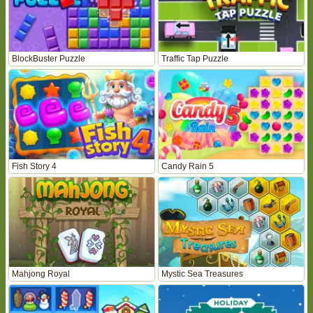
BlockBuster Puzzle
Traffic Tap Puzzle
Fish Story 4
Candy Rain 5
Mahjong Royal
Mystic Sea Treasures