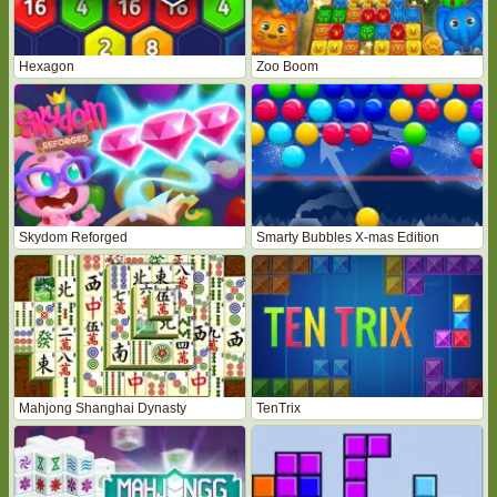
Hexagon
Zoo Boom
Skydom Reforged
Smarty Bubbles X-mas Edition
Mahjong Shanghai Dynasty
TenTrix