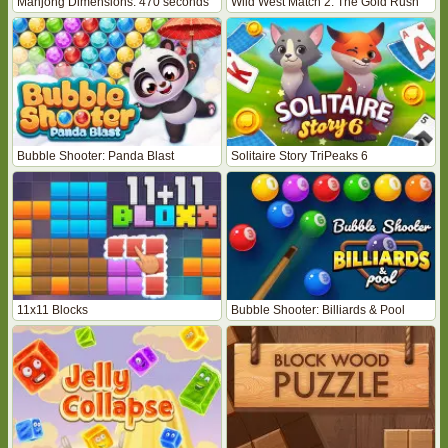
Mahjong Dimensions: 470 seconds
Wild West Match 2: The Gold Rush
Bubble Shooter: Panda Blast
Solitaire Story TriPeaks 6
11x11 Blocks
Bubble Shooter: Billiards & Pool