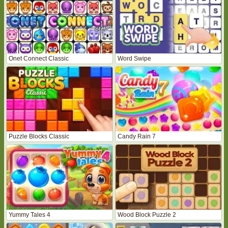
Onet Connect Classic
Word Swipe
Puzzle Blocks Classic
Candy Rain 7
Yummy Tales 4
Wood Block Puzzle 2