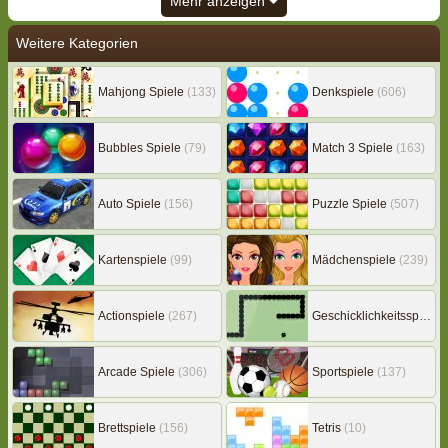
Mehr anzeigen
Weitere Kategorien
Mahjong Spiele
(133)
Denkspiele
(606)
Bubbles Spiele
(79)
Match 3 Spiele
(163)
Auto Spiele
(156)
Puzzle Spiele
(507)
Kartenspiele
(99)
Mädchenspiele
(239)
Actionspiele
(267)
Geschicklichkeitsspiele
(
Arcade Spiele
(306)
Sportspiele
(137)
Brettspiele
(156)
Tetris
(10)