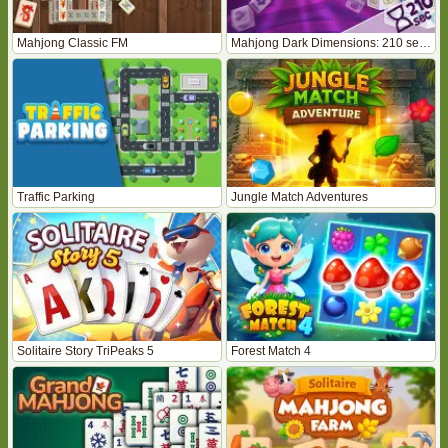
Mahjong Classic FM
Mahjong Dark Dimensions: 210 seconds
Traffic Parking
Jungle Match Adventures
Solitaire Story TriPeaks 5
Forest Match 4