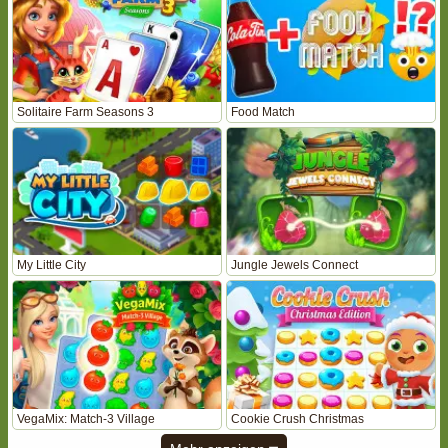
Solitaire Farm Seasons 3
Food Match
My Little City
Jungle Jewels Connect
VegaMix: Match-3 Village
Cookie Crush Christmas