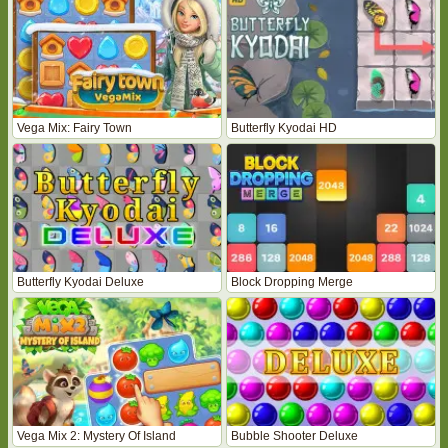
Vega Mix: Fairy Town
Butterfly Kyodai HD
Butterfly Kyodai Deluxe
Block Dropping Merge
Vega Mix 2: Mystery Of Island
Bubble Shooter Deluxe