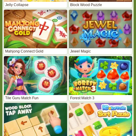
Jelly Collapse
Block Wood Puzzle
Mahjong Connect Gold
Jewel Magic
Tile Guru Match Fun
Forest Match 3