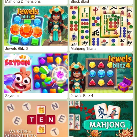
Mahjong Dimensions
Block Blast
Jewels Blitz 6
Mahjong Titans
Skydom
Jewels Blitz 4