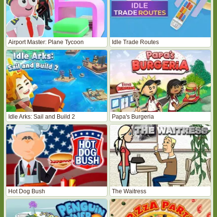
Airport Master: Plane Tycoon
Idle Trade Routes
Idle Arks: Sail and Build 2
Papa's Burgeria
Hot Dog Bush
The Waitress