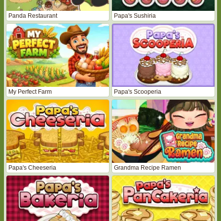
Panda Restaurant
Papa's Sushiria
My Perfect Farm
Papa's Scooperia
Papa's Cheeseria
Grandma Recipe Ramen