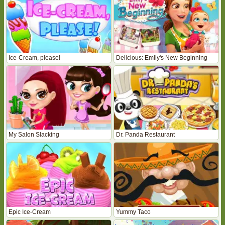
Ice-Cream, please!
Delicious: Emily's New Beginning
My Salon Slacking
Dr. Panda Restaurant
Epic Ice-Cream
Yummy Taco