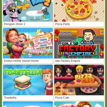
Penguin Diner 2
Pizza Party
Emilys Home Sweet Home
Idle Factory Empire
Toastellia
Pizza Cafe