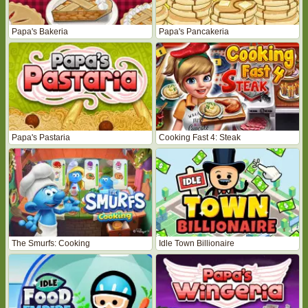
Papa's Bakeria
Papa's Pancakeria
Papa's Pastaria
Cooking Fast 4: Steak
The Smurfs: Cooking
Idle Town Billionaire