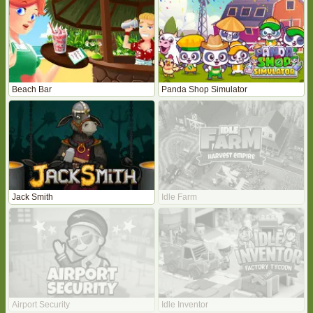
Beach Bar
Panda Shop Simulator
Jack Smith
Idle Farm
Airport Security
Idle Inventor