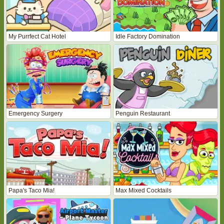
My Purrfect Cat Hotel
Idle Factory Domination
Emergency Surgery
Penguin Restaurant
Papa's Taco Mia!
Max Mixed Cocktails