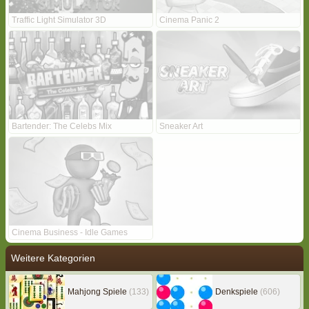
Traffic Light Simulator 3D
Cinema Panic 2
Bartender: The Celebs Mix
Sneaker Art
Cinema Business - Idle Games
Weitere Kategorien
Mahjong Spiele
(133)
Denkspiele
(606)