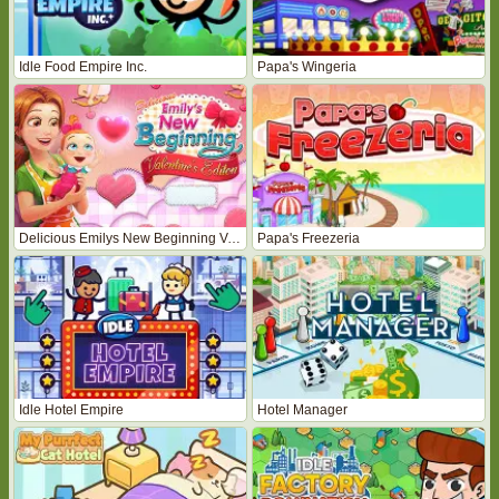
Idle Food Empire Inc.
Papa's Wingeria
Delicious Emilys New Beginning Valentines Edition
Papa's Freezeria
Idle Hotel Empire
Hotel Manager