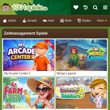
Action
Arcade
Auto
Brett
Karten
Mehr
Zeitmanagement Spiele
My Arcade Center 2
Merge Lagoon