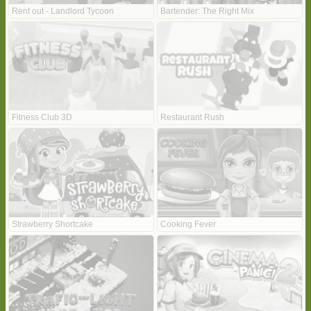
Rent out - Landlord Tycoon
Bartender: The Right Mix
Fitness Club 3D
Restaurant Rush
Strawberry Shortcake
Cooking Fever