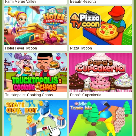
Farm Merge Valley
Beauty Resort 2
Hotel Fever Tycoon
Pizza Tycoon
Trucktopolis: Cooking Chaos
Papa's Cupcakeria