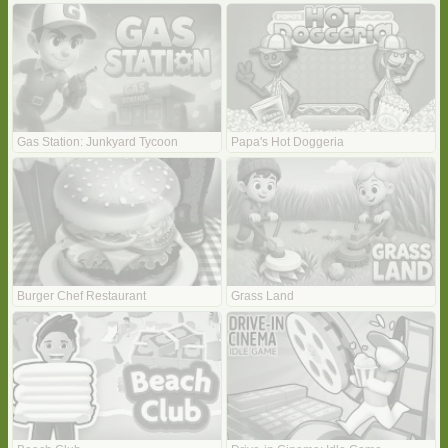
Gas Station: Junkyard Tycoon
Papa's Hot Doggeria
Burger Chef Restaurant
Grass Land