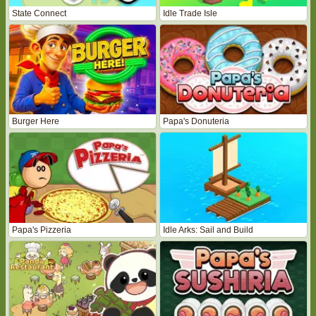
State Connect
Idle Trade Isle
Burger Here
Papa's Donuteria
Papa's Pizzeria
Idle Arks: Sail and Build