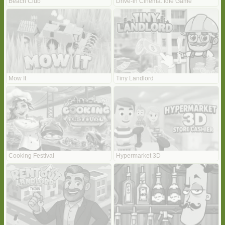
Beach Club
Drive-in Cinema: Idle Game
Mow It
Tiny Landlord
Cooking Festival
Hypermarket 3D