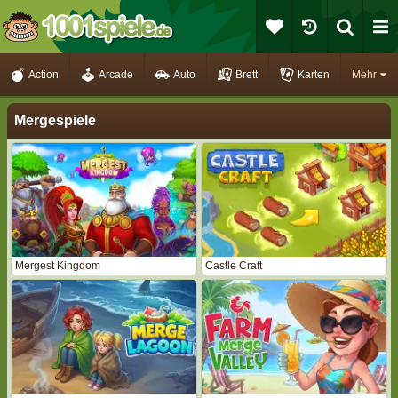
Action
Arcade
Auto
Brett
Karten
Mehr
Mergespiele
Mergest Kingdom
Castle Craft