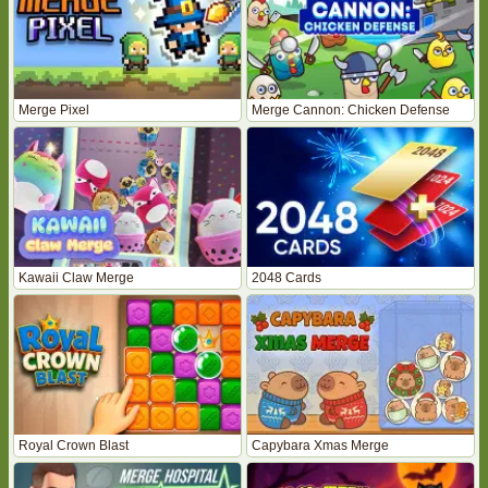
Merge Pixel
Merge Cannon: Chicken Defense
Kawaii Claw Merge
2048 Cards
Royal Crown Blast
Capybara Xmas Merge