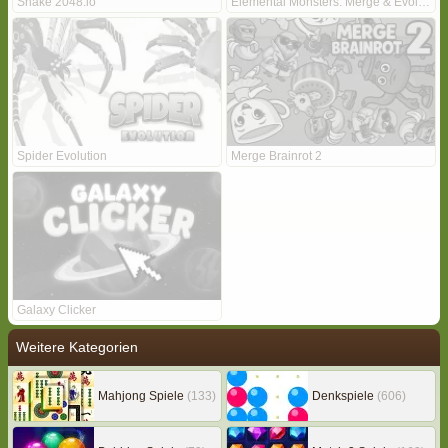
Snake 2048.io
Elemental Monsters: Merge & Evolution
Spider Evolution
Merge Brainrot 2
Galaxy Clicker
Weitere Kategorien
Mahjong Spiele
(133)
Denkspiele
(606)