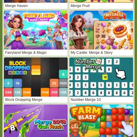
Merge Haven
Merge Fruit
Fairyland Merge & Magic
My Castle: Merge & Story
Block Dropping Merge
Number Merge 10