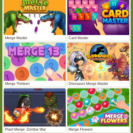
Merge Master
Card Master
Merge Thirteen
Dinosaurs Merge Master
Plant Merge: Zombie War
Merge Flowers