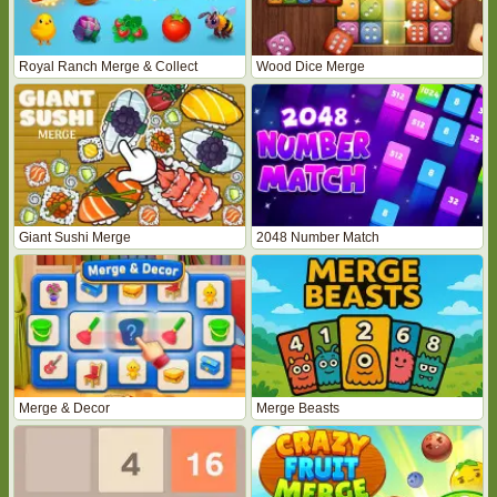
Royal Ranch Merge & Collect
Wood Dice Merge
Giant Sushi Merge
2048 Number Match
Merge & Decor
Merge Beasts