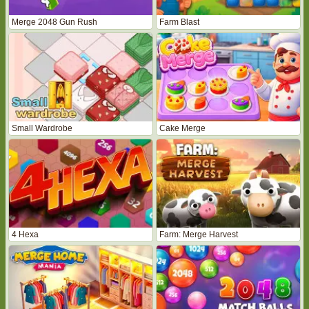
Merge 2048 Gun Rush
Farm Blast
Small Wardrobe
Cake Merge
4 Hexa
Farm: Merge Harvest