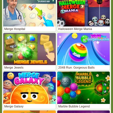
Merge Hospital
Halloween Merge Mania
Merge Jewels
2048 Run: Gorgeous Balls
Merge Galaxy
Marble Bubble Legend