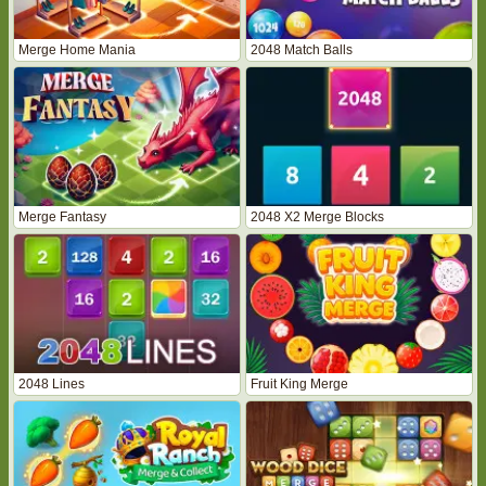
Merge Home Mania
2048 Match Balls
Merge Fantasy
2048 X2 Merge Blocks
2048 Lines
Fruit King Merge