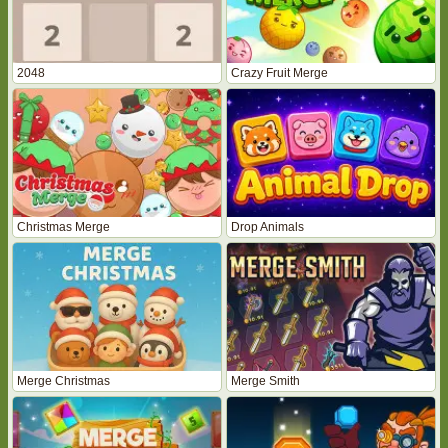
2048
Crazy Fruit Merge
Christmas Merge
Drop Animals
Merge Christmas
Merge Smith