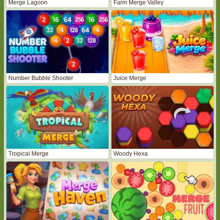
Merge Lagoon
Farm Merge Valley
Number Bubble Shooter
Juice Merge
Tropical Merge
Woody Hexa