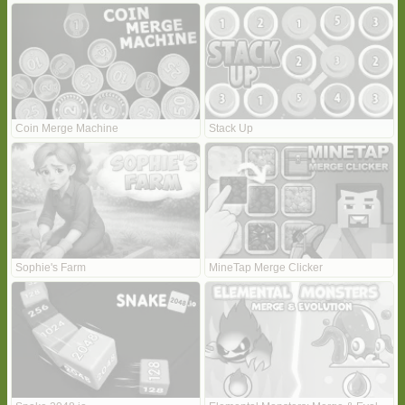
Coin Merge Machine
Stack Up
Sophie's Farm
MineTap Merge Clicker