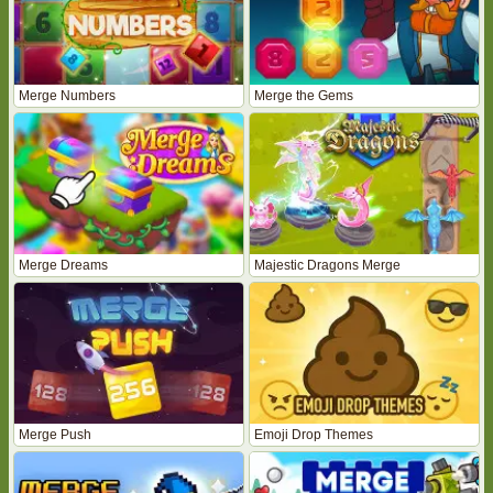
Merge Numbers
Merge the Gems
Merge Dreams
Majestic Dragons Merge
Merge Push
Emoji Drop Themes