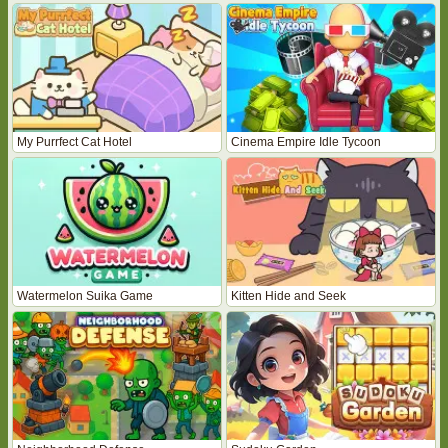
My Purrfect Cat Hotel
Cinema Empire Idle Tycoon
Watermelon Suika Game
Kitten Hide and Seek