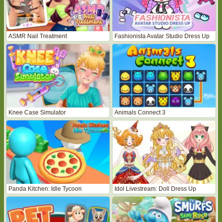
ASMR Nail Treatment
Fashionista Avatar Studio Dress Up
Knee Case Simulator
Animals Connect 3
Panda Kitchen: Idle Tycoon
Idol Livestream: Doll Dress Up