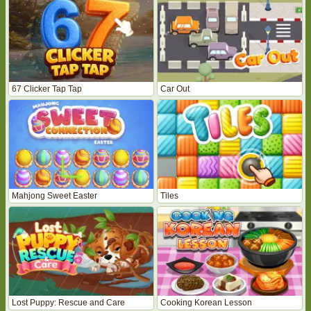
67 Clicker Tap Tap
Car Out
Mahjong Sweet Easter
Tiles
Lost Puppy: Rescue and Care
Cooking Korean Lesson