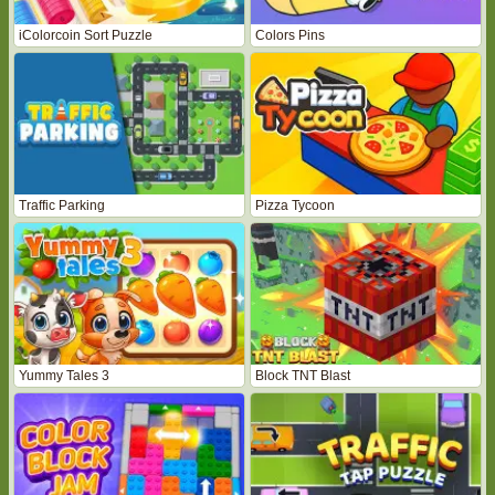
iColorcoin Sort Puzzle
Colors Pins
Traffic Parking
Pizza Tycoon
Yummy Tales 3
Block TNT Blast