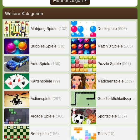
Mehr anzeigen
Weitere Kategorien
Mahjong Spiele
(133)
Denkspiele
(606)
Bubbles Spiele
(79)
Match 3 Spiele
(163)
Auto Spiele
(156)
Puzzle Spiele
(507)
Kartenspiele
(99)
Mädchenspiele
(239)
Actionspiele
(267)
Geschicklichkeitsspiele
(
Arcade Spiele
(306)
Sportspiele
(137)
Brettspiele
(156)
Tetris
(10)