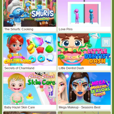
The Smurfs: Cooking
Love Pins
Secrets of Charmland
Little Dentist Dash
Baby Hazel Skin Care
Mega Makeup - Seasons Best