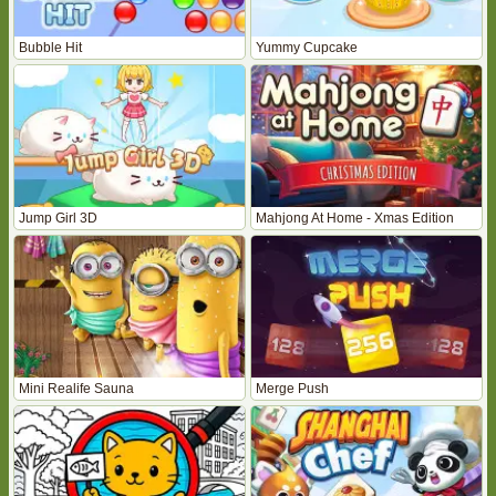
Bubble Hit
Yummy Cupcake
Jump Girl 3D
Mahjong At Home - Xmas Edition
Mini Realife Sauna
Merge Push