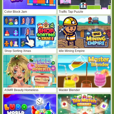
Color Block Jam
Traffic Tap Puzzle
Shop Sorting Xmas
Idle Mining Empire
ASMR Beauty Homeless
Master Blender