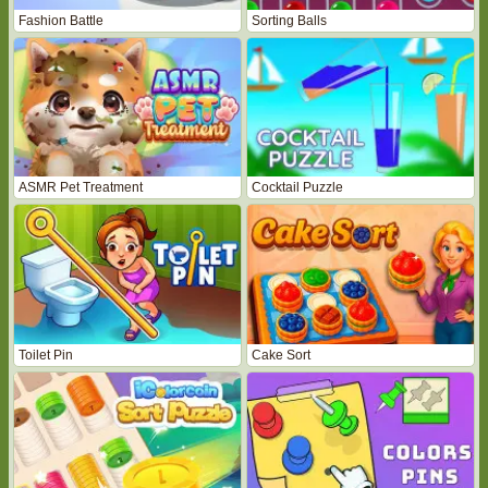
Fashion Battle
Sorting Balls
ASMR Pet Treatment
Cocktail Puzzle
Toilet Pin
Cake Sort