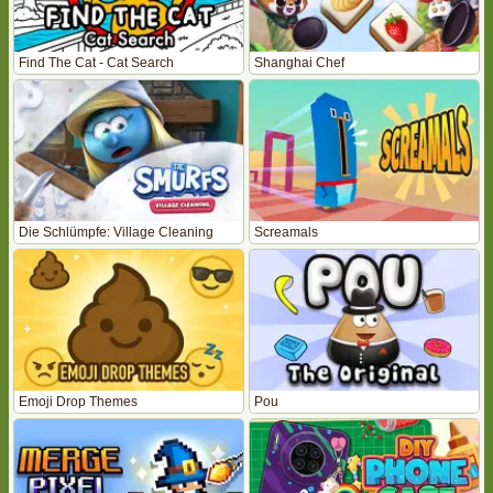
Find The Cat - Cat Search
Shanghai Chef
Die Schlümpfe: Village Cleaning
Screamals
Emoji Drop Themes
Pou