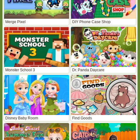
Merge Pixel
DIY Phone Case Shop
Monster School 3
Dr. Panda Daycare
Disney Baby Room
Find Goods