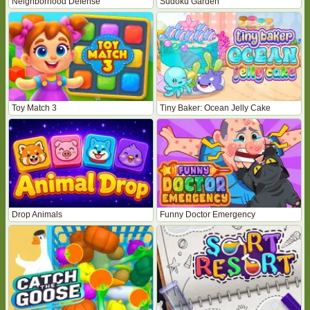
Neighborhood Defense
Sudoku Garden
Toy Match 3
Tiny Baker: Ocean Jelly Cake
Drop Animals
Funny Doctor Emergency