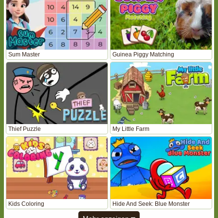
Sum Master
Guinea Piggy Matching
Thief Puzzle
My Little Farm
Kids Coloring
Hide And Seek: Blue Monster