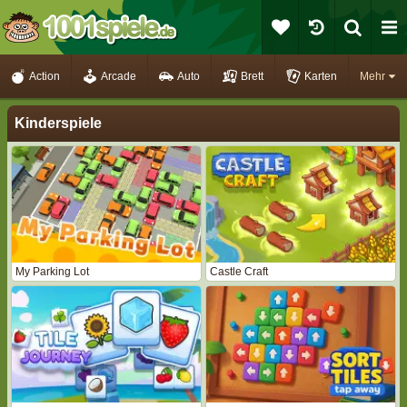
Action
Arcade
Auto
Brett
Karten
Mehr
Kinderspiele
My Parking Lot
Castle Craft