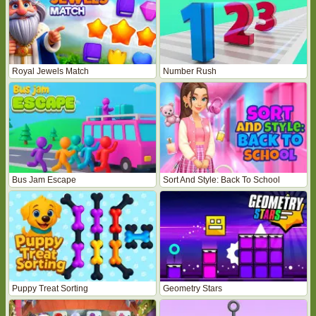
Royal Jewels Match
Number Rush
Bus Jam Escape
Sort And Style: Back To School
Puppy Treat Sorting
Geometry Stars