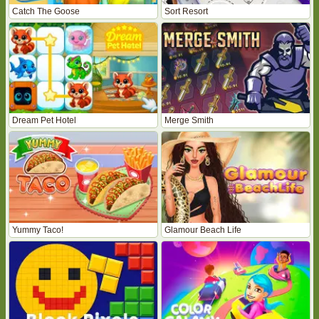
Catch The Goose
Sort Resort
Dream Pet Hotel
Merge Smith
Yummy Taco!
Glamour Beach Life