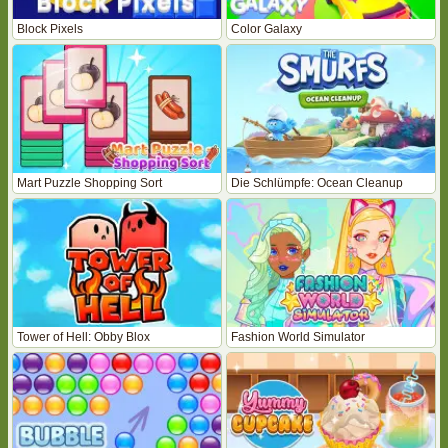
Block Pixels
Color Galaxy
Mart Puzzle Shopping Sort
Die Schlümpfe: Ocean Cleanup
Tower of Hell: Obby Blox
Fashion World Simulator