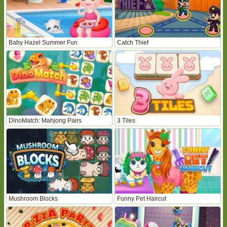
Baby Hazel Summer Fun
Catch Thief
DinoMatch: Mahjong Pairs
3 Tiles
Mushroom Blocks
Funny Pet Haircut