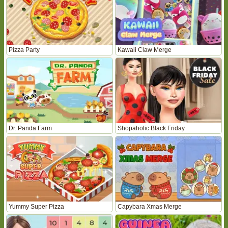
Pizza Party
Kawaii Claw Merge
Dr. Panda Farm
Shopaholic Black Friday
Yummy Super Pizza
Capybara Xmas Merge