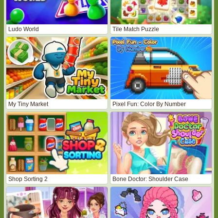
Ludo World
Tile Match Puzzle
My Tiny Market
Pixel Fun: Color By Number
Shop Sorting 2
Bone Doctor: Shoulder Case