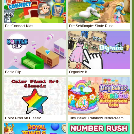
Pet Connect Kids
Die Schlümpfe: Skate Rush
Bottle Flip
Organize It
Color Pixel Art Classic
Tiny Baker: Rainbow Buttercream Cake