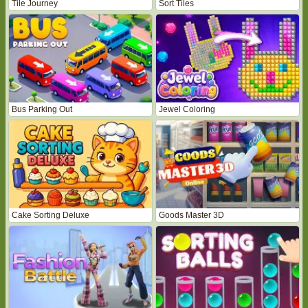
Tile Journey
Sort Tiles
Bus Parking Out
Jewel Coloring
Cake Sorting Deluxe
Goods Master 3D